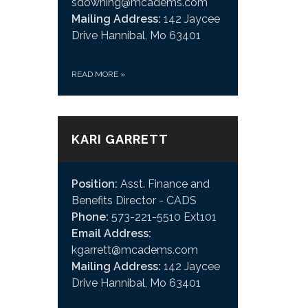
sdowning@mcadems.com
Mailing Address:
142 Jaycee
Drive Hannibal, Mo 63401
READ MORE
»
KARI GARRETT
Position:
Asst. Finance and
Benefits Director - CADS
Phone:
573-221-5510 Ext101
Email Address:
kgarrett@mcadems.com
Mailing Address:
142 Jaycee
Drive Hannibal, Mo 63401