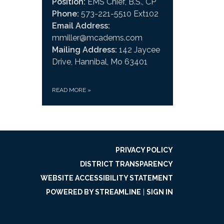
Position:
EMS Chief, B.S., CP
Phone:
573-221-5510 Ext102
Email Address:
mmiller@mcadems.com
Mailing Address:
142 Jaycee
Drive, Hannibal, Mo 63401
READ MORE
»
PRIVACY POLICY
DISTRICT TRANSPARENCY
WEBSITE ACCESSIBILITY STATEMENT
POWERED BY STREAMLINE
|
SIGN IN