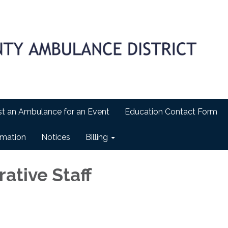
t an Ambulance for an Event
Education Contact Form
ormation
Notices
Billing
ative Staff