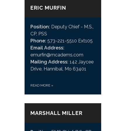
ERIC MURFIN
Position:
Deputy Chief - M.S.,
CP, PSS
Phone:
573-221-5510 Ext105
Email Address:
emurfin@mcadems.com
Mailing Address:
142 Jaycee
Drive, Hannibal, Mo 63401
READ MORE
»
MARSHALL MILLER