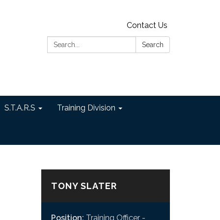
Contact Us
Search:
Search
S.T.A.R.S
Training Division
TONY SLATER
Position:
Training Officer -