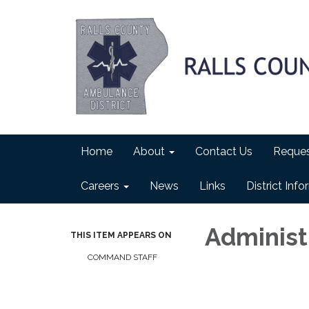
Home
About
Contact Us
Reques
Careers
News
Links
District Inf
Administr
THIS ITEM APPEARS ON
COMMAND STAFF