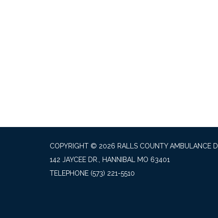
COPYRIGHT © 2026 RALLS COUNTY AMBULANCE D
142 JAYCEE DR., HANNIBAL MO 63401
TELEPHONE
(573) 221-5510