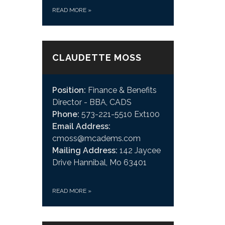
READ MORE
»
CLAUDETTE MOSS
Position:
Finance & Benefits
Director - BBA, CADS
Phone:
573-221-5510 Ext100
Email Address:
cmoss@mcadems.com
Mailing Address:
142 Jaycee
Drive Hannibal, Mo 63401
READ MORE
»