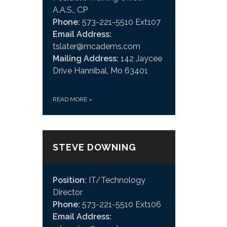
A.A.S., CP
Phone:
573-221-5510 Ext107
Email Address:
tslater@mcadems.com
Mailing Address:
142 Jaycee
Drive Hannibal, Mo 63401
READ MORE
»
STEVE DOWNING
Position:
IT/Technology
Director
Phone:
573-221-5510 Ext106
Email Address: