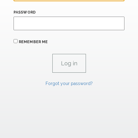
PASSWORD
REMEMBER ME
Forgot your password?